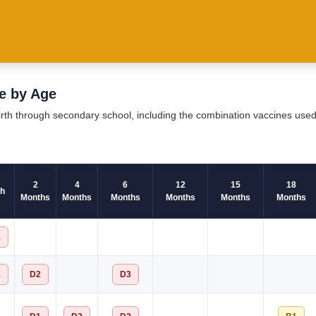
e by Age
birth through secondary school, including the combination vaccines use
2
4
6
12
15
18
th
Months
Months
Months
Months
Months
Months
1
1
D2
D3