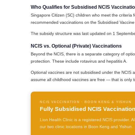
Who Qualifies for Subsidised NCIS Vaccinati
Singapore Citizen (SC) children who meet the criteria fo
recommended vaccinations on the Subsidised Vaccine 
The subsidy structure was last updated on 1 September 
NCIS vs. Optional (Private) Vaccinations
Beyond the NCIS, there is a separate category of optio
protection. These include rotavirus and hepatitis A.
Optional vaccines are not subsidised under the NCIS 
assume all childhood vaccines are free — that is only 
NCIS VACCINATION · BOON KENG & YISHUN
Fully Subsidised NCIS Vaccinations
Lion Health Clinic is a registered NCIS provider. 
our two clinic locations in Boon Keng and Yishun.