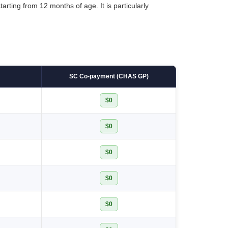
arting from 12 months of age. It is particularly
SC Co-payment (CHAS GP)
$0
$0
$0
$0
$0