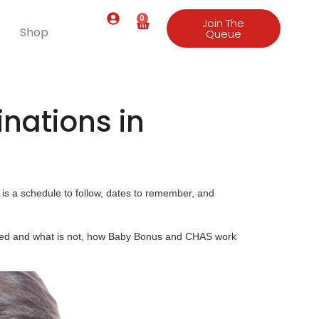
0
Join The
Shop
Queue
nations in
is a schedule to follow, dates to remember, and
ised and what is not, how Baby Bonus and CHAS work