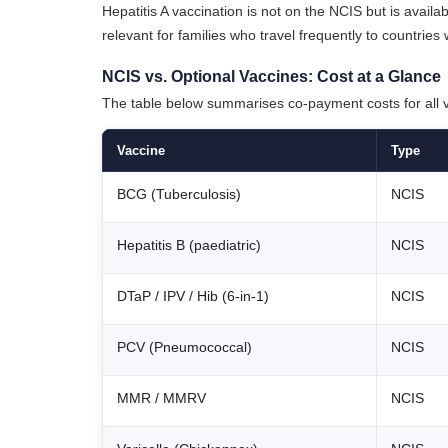
Hepatitis A vaccination is not on the NCIS but is availa
relevant for families who travel frequently to countrie
NCIS vs. Optional Vaccines: Cost at a Glance
The table below summarises co-payment costs for all va
Vaccine
Type
BCG (Tuberculosis)
NCIS
Hepatitis B (paediatric)
NCIS
DTaP / IPV / Hib (6-in-1)
NCIS
PCV (Pneumococcal)
NCIS
MMR / MMRV
NCIS