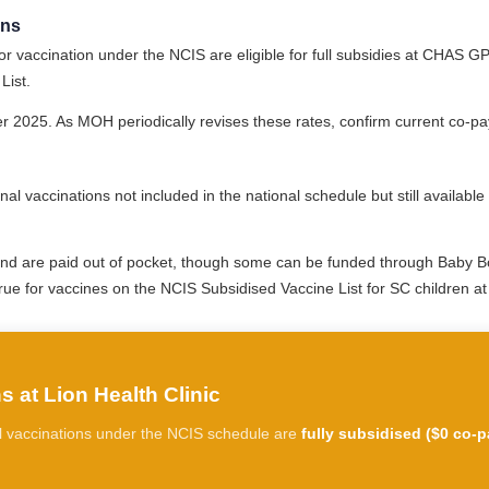
ons
r vaccination under the NCIS are eligible for full subsidies at CHAS GP 
List.
2025. As MOH periodically revises these rates, confirm current co-pay
nal vaccinations not included in the national schedule but still availab
and are paid out of pocket, though some can be funded through Baby B
true for vaccines on the NCIS Subsidised Vaccine List for SC children a
 at Lion Health Clinic
All vaccinations under the NCIS schedule are
fully subsidised ($0 co-