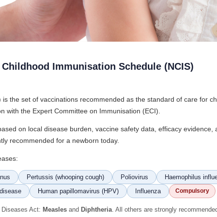
l Childhood Immunisation Schedule (NCIS)
s the set of vaccinations recommended as the standard of care for chil
ion with the Expert Committee on Immunisation (ECI).
y based on local disease burden, vaccine safety data, efficacy evidence
rently recommended for a newborn today.
eases:
anus
Pertussis (whooping cough)
Poliovirus
Haemophilus influe
disease
Human papillomavirus (HPV)
Influenza
Compulsory
s Diseases Act:
Measles
and
Diphtheria
. All others are strongly recommende