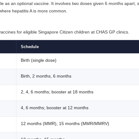
ble as an optional vaccine. It involves two doses given 6 months apart, st
s where hepatitis A is more common.
ccines for eligible Singapore Citizen children at CHAS GP clinics.
Schedule
Birth (single dose)
Birth, 2 months, 6 months
2, 4, 6 months; booster at 18 months
4, 6 months; booster at 12 months
12 months (MMR), 15 months (MMR/MMRV)