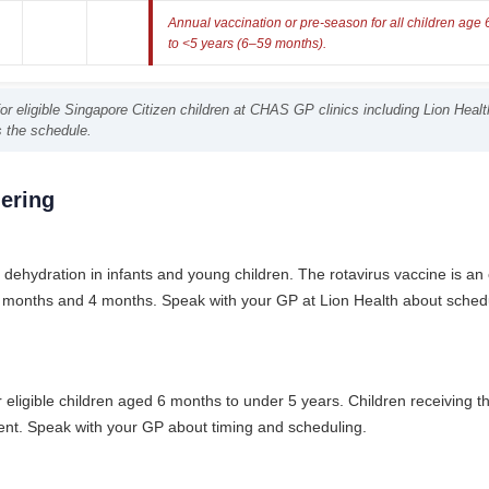
Annual vaccination or pre-season for all children age
to <5 years (6–59 months).
r eligible Singapore Citizen children at CHAS GP clinics including Lion Health 
s the schedule.
ering
dehydration in infants and young children. The rotavirus vaccine is an o
t 2 months and 4 months. Speak with your GP at Lion Health about schedu
 eligible children aged 6 months to under 5 years. Children receiving the
ient. Speak with your GP about timing and scheduling.