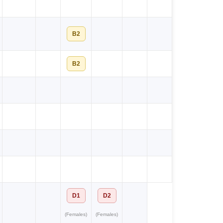
B2
B2
D1
D2
(Females)
(Females)