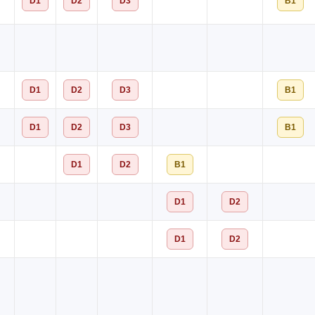
D1
D2
D3
B1
D1
D2
D3
B1
D1
D2
D3
B1
D1
D2
B1
D1
D2
D1
D2