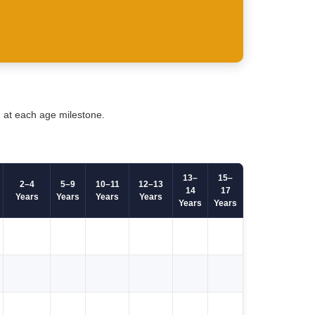
d at each age milestone.
13–
15–
2–4
5–9
10–11
12–13
14
17
Years
Years
Years
Years
Years
Years