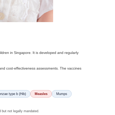
dren in Singapore. It is developed and regularly
, and cost-effectiveness assessments. The vaccines
nzae type b (Hib)
Measles
Mumps
d but not legally mandated.