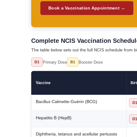
Book a Vaccination Appointment →
Complete NCIS Vaccination Schedul
The table below sets out the full NCIS schedule from 
Primary Dose
Booster Dose
D1
B1
Vaccine
Bir
Bacillus Calmette-Guérin (BCG)
D
Hepatitis B (HepB)
D
Diphtheria, tetanus and acellular pertussis