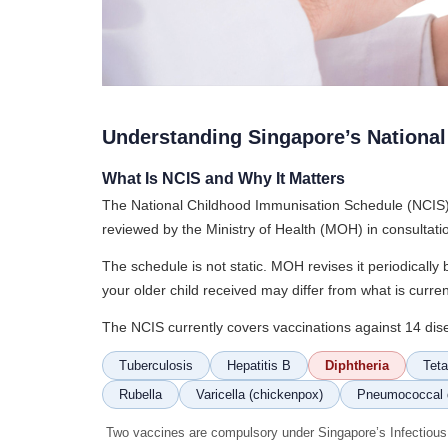
Understanding Singapore’s Nationa
What Is NCIS and Why It Matters
The National Childhood Immunisation Schedule (NCIS) i
reviewed by the Ministry of Health (MOH) in consultat
The schedule is not static. MOH revises it periodicall
your older child received may differ from what is cur
The NCIS currently covers vaccinations against 14 dis
Tuberculosis
Hepatitis B
Diphtheria
Tet
Rubella
Varicella (chickenpox)
Pneumococcal 
Two vaccines are compulsory under Singapore’s Infectiou