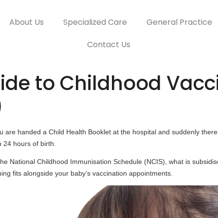
About Us
Specialized Care
General Practice
Contact Us
de to Childhood Vacci
)
are handed a Child Health Booklet at the hospital and suddenly there 
 24 hours of birth.
 the National Childhood Immunisation Schedule (NCIS), what is subsid
ing fits alongside your baby’s vaccination appointments.