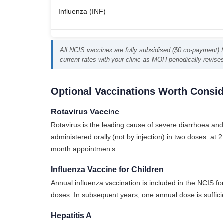
Influenza (INF)
All NCIS vaccines are fully subsidised ($0 co-payment) fo
current rates with your clinic as MOH periodically revise
Optional Vaccinations Worth Consid
Rotavirus Vaccine
Rotavirus is the leading cause of severe diarrhoea and 
administered orally (not by injection) in two doses: a
month appointments.
Influenza Vaccine for Children
Annual influenza vaccination is included in the NCIS for
doses. In subsequent years, one annual dose is suffic
Hepatitis A