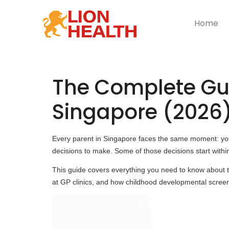
Home
The Complete Gui
Singapore (2026
Every parent in Singapore faces the same moment: you 
decisions to make. Some of those decisions start within
This guide covers everything you need to know about
at GP clinics, and how childhood developmental screen