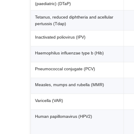
(paediatric) (DTaP)
Tetanus, reduced diphtheria and acellular
pertussis (Tdap)
Inactivated poliovirus (IPV)
Haemophilus influenzae type b (Hib)
Pneumococcal conjugate (PCV)
Measles, mumps and rubella (MMR)
Varicella (VAR)
Human papillomavirus (HPV2)