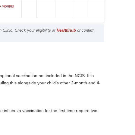
 6 months
Clinic. Check your eligibility at
HealthHub
or confirm
ptional vaccination not included in the NCIS. It is
ling this alongside your child’s other 2-month and 4-
 influenza vaccination for the first time require two