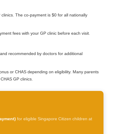
clinics. The co-payment is $0 for all nationally
ment fees with your GP clinic before each visit.
le and recommended by doctors for additional
onus or CHAS depending on eligibility. Many parents
t CHAS GP clinics.
payment)
for eligible Singapore Citizen children at