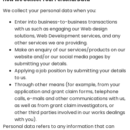
We collect your personal data when you:
Enter into business-to-business transactions
with us such as engaging our Web design
solutions, Web Development services, and any
other services we are providing.
Make an enquiry of our services/products on our
website and/or our social media pages by
submitting your details.
Applying a job position by submitting your details
to us.
Through other means (for example, from your
application and grant claim forms, telephone
calls, e-mails and other communications with us,
as well as from grant claim investigators, or
other third parties involved in our works dealings
with you).
Personal data refers to any information that can