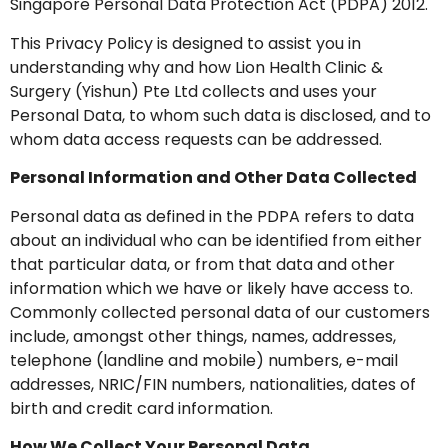
Singapore Personal Data Protection Act (PDPA) 2012.
This Privacy Policy is designed to assist you in
understanding why and how Lion Health Clinic &
Surgery (Yishun) Pte Ltd collects and uses your
Personal Data, to whom such data is disclosed, and to
whom data access requests can be addressed.
Personal Information and Other Data Collected
Personal data as defined in the PDPA refers to data
about an individual who can be identified from either
that particular data, or from that data and other
information which we have or likely have access to.
Commonly collected personal data of our customers
include, amongst other things, names, addresses,
telephone (landline and mobile) numbers, e-mail
addresses, NRIC/FIN numbers, nationalities, dates of
birth and credit card information.
How We Collect Your Personal Data