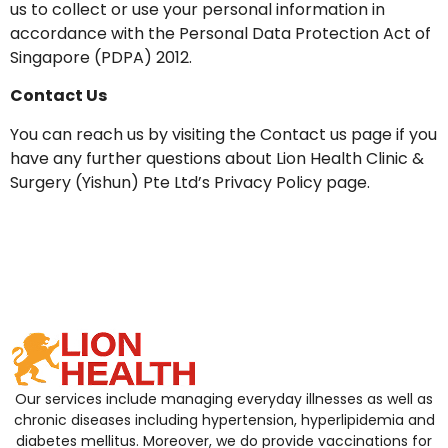
us to collect or use your personal information in
accordance with the Personal Data Protection Act of
Singapore (PDPA) 2012.
Contact Us
You can reach us by visiting the Contact us page if you
have any further questions about Lion Health Clinic &
Surgery (Yishun) Pte Ltd’s Privacy Policy page.
Our services include managing everyday illnesses as well as
chronic diseases including hypertension, hyperlipidemia and
diabetes mellitus. Moreover, we do provide vaccinations for