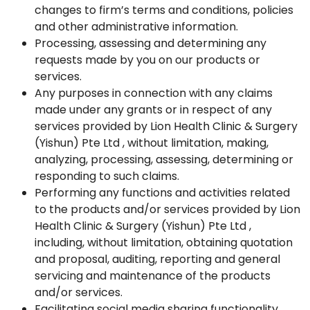
changes to firm’s terms and conditions, policies
and other administrative information.
Processing, assessing and determining any
requests made by you on our products or
services.
Any purposes in connection with any claims
made under any grants or in respect of any
services provided by Lion Health Clinic & Surgery
(Yishun) Pte Ltd , without limitation, making,
analyzing, processing, assessing, determining or
responding to such claims.
Performing any functions and activities related
to the products and/or services provided by Lion
Health Clinic & Surgery (Yishun) Pte Ltd ,
including, without limitation, obtaining quotation
and proposal, auditing, reporting and general
servicing and maintenance of the products
and/or services.
Facilitating social media sharing functionality.