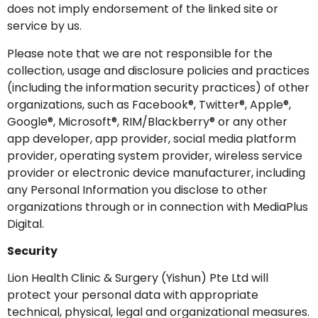
does not imply endorsement of the linked site or
service by us.
Please note that we are not responsible for the
collection, usage and disclosure policies and practices
(including the information security practices) of other
organizations, such as Facebook®, Twitter®, Apple®,
Google®, Microsoft®, RIM/Blackberry® or any other
app developer, app provider, social media platform
provider, operating system provider, wireless service
provider or electronic device manufacturer, including
any Personal Information you disclose to other
organizations through or in connection with MediaPlus
Digital.
Security
Lion Health Clinic & Surgery (Yishun) Pte Ltd will
protect your personal data with appropriate
technical, physical, legal and organizational measures.