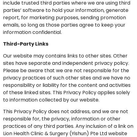
include trusted third parties where we are using third
parties’ software to hold your information, generate
report, for marketing purposes, sending promotion
emails, so long as those parties agree to keep your
information confidential.
Third-Party Links
Our website may contains links to other sites. Other
sites have separate and independent privacy policy.
Please be aware that we are not responsible for the
privacy practices of such other sites and we have no
responsibility or liability for the content and activities
of these linked sites. This Privacy Policy applies solely
to information collected by our website.
This Privacy Policy does not address, and we are not
responsible for, the privacy, information or other
practices of any third parties. Any inclusion of a link on
Lion Health Clinic & Surgery (Yishun) Pte Ltd website