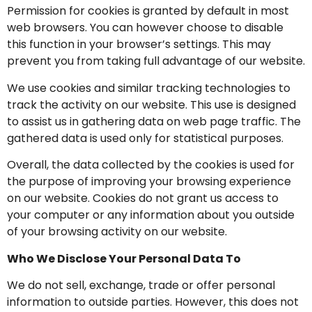
Permission for cookies is granted by default in most
web browsers. You can however choose to disable
this function in your browser’s settings. This may
prevent you from taking full advantage of our website.
We use cookies and similar tracking technologies to
track the activity on our website. This use is designed
to assist us in gathering data on web page traffic. The
gathered data is used only for statistical purposes.
Overall, the data collected by the cookies is used for
the purpose of improving your browsing experience
on our website. Cookies do not grant us access to
your computer or any information about you outside
of your browsing activity on our website.
Who We Disclose Your Personal Data To
We do not sell, exchange, trade or offer personal
information to outside parties. However, this does not