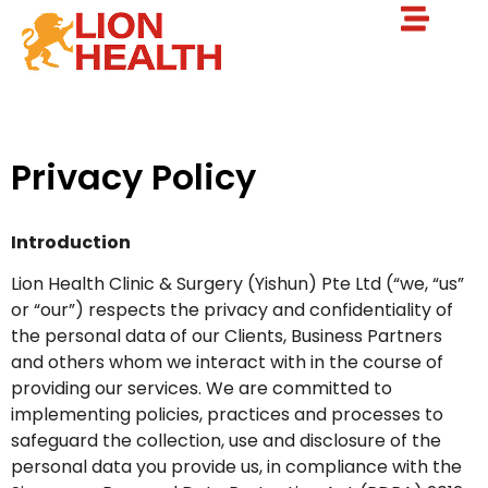
Privacy Policy
Introduction
Lion Health Clinic & Surgery (Yishun) Pte Ltd (“we, “us”
or “our”) respects the privacy and confidentiality of
the personal data of our Clients, Business Partners
and others whom we interact with in the course of
providing our services. We are committed to
implementing policies, practices and processes to
safeguard the collection, use and disclosure of the
personal data you provide us, in compliance with the