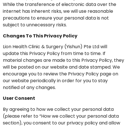
While the transference of electronic data over the
internet has inherent risks, we will use reasonable
precautions to ensure your personal data is not
subject to unnecessary risks.
Changes To This Privacy Policy
Lion Health Clinic & Surgery (Yishun) Pte Ltd will
update this Privacy Policy from time to time. If
material changes are made to this Privacy Policy, they
will be posted on our website and date stamped. We
encourage you to review the Privacy Policy page on
our website periodically in order for you to stay
notified of any changes.
User Consent
By agreeing to how we collect your personal data
(please refer to “How we collect your personal data
section), you consent to our privacy policy and allow