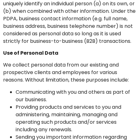
uniquely identify an individual person (a) on its own, or
(b) when combined with other information. Under the
PDPA, business contact information (e.g. full name,
business address, business telephone number) is not
considered as personal data so long as it is used
strictly for business-to-business (B2B) transactions.
Use of Personal Data
We collect personal data from our existing and
prospective clients and employees for various
reasons. Without limitation, these purposes include:
Communicating with you and others as part of
our business.
Providing products and services to you and
administering, maintaining, managing and
operating such products and/or services
including any renewals.
Sending you important information regarding