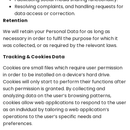
Resolving complaints, and handling requests for
data access or correction.
Retention
We will retain your Personal Data for as long as
necessary in order to fulfil the purpose for which it
was collected, or as required by the relevant laws.
Tracking & Cookies Data
Cookies are small files which require user permission
in order to be installed on a device’s hard drive.
Cookies will only start to perform their functions after
such permission is granted. By collecting and
analyzing data on the user’s browsing patterns,
cookies allow web applications to respond to the user
as an individual by tailoring a web application’s
operations to the user’s specific needs and
preferences.