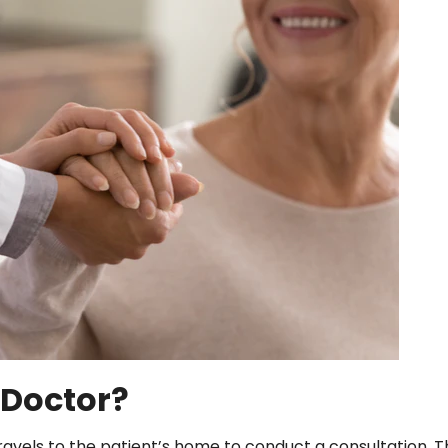
 Doctor?
travels to the patient’s home to conduct a consultation. 