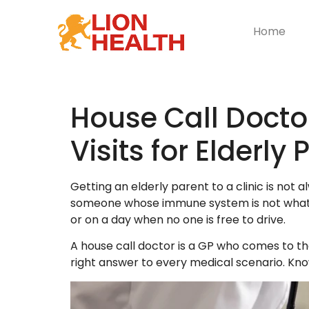
Home
House Call Docto
Visits for Elderly
Getting an elderly parent to a clinic is not
someone whose immune system is not what it 
or on a day when no one is free to drive.
A house call doctor is a GP who comes to the 
right answer to every medical scenario. Kno