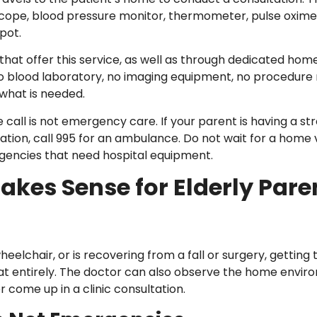
cope, blood pressure monitor, thermometer, pulse oxime
pot.
s that offer this service, as well as through dedicated h
s no blood laboratory, no imaging equipment, no procedu
 what is needed.
all is not emergency care. If your parent is having a stroke
ation, call 995 for an ambulance. Do not wait for a home v
encies that need hospital equipment.
kes Sense for Elderly Pare
wheelchair, or is recovering from a fall or surgery, getting
that entirely. The doctor can also observe the home envi
r come up in a clinic consultation.