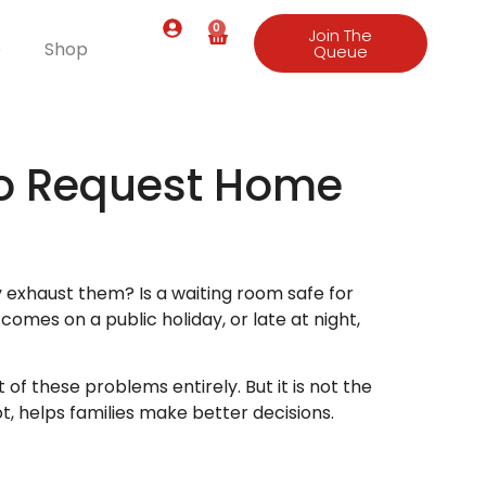
0
Join The
e
Shop
Queue
to Request Home
y exhaust them? Is a waiting room safe for
mes on a public holiday, or late at night,
of these problems entirely. But it is not the
, helps families make better decisions.