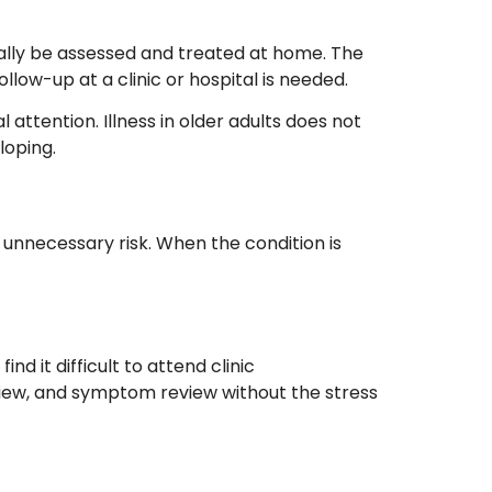
sually be assessed and treated at home. The
low-up at a clinic or hospital is needed.
 attention. Illness in older adults does not
loping.
unnecessary risk. When the condition is
d it difficult to attend clinic
view, and symptom review without the stress