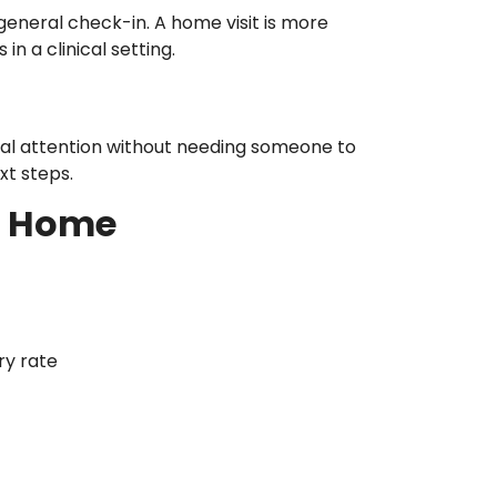
 general check-in. A home visit is more
n a clinical setting.
onal attention without needing someone to
t steps.
t Home
ry rate