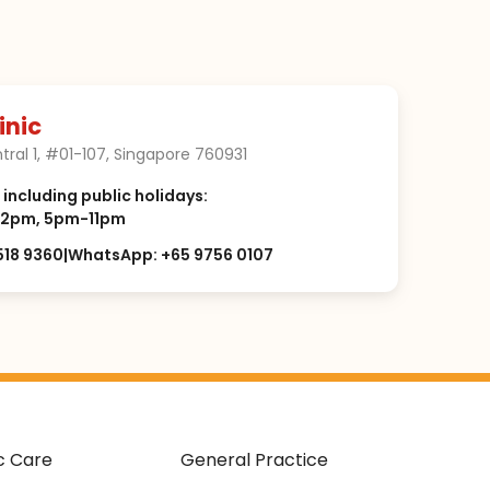
inic
tral 1, #01-107, Singapore 760931
, including public holidays:
2pm, 5pm-11pm
518 9360
|
WhatsApp: +65 9756 0107
c Care
General Practice