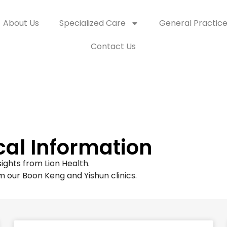
About Us
Specialized Care
General Practic
Contact Us
cal Information
ights from Lion Health.
m our Boon Keng and Yishun clinics.