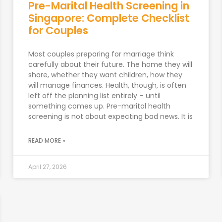
Pre-Marital Health Screening in
Singapore: Complete Checklist
for Couples
Most couples preparing for marriage think
carefully about their future. The home they will
share, whether they want children, how they
will manage finances. Health, though, is often
left off the planning list entirely – until
something comes up. Pre-marital health
screening is not about expecting bad news. It is
READ MORE »
April 27, 2026