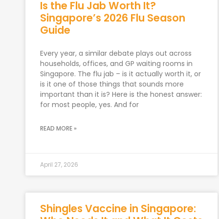
Is the Flu Jab Worth It?
Singapore’s 2026 Flu Season
Guide
Every year, a similar debate plays out across
households, offices, and GP waiting rooms in
Singapore. The flu jab – is it actually worth it, or
is it one of those things that sounds more
important than it is? Here is the honest answer:
for most people, yes. And for
READ MORE »
April 27, 2026
Shingles Vaccine in Singapore: