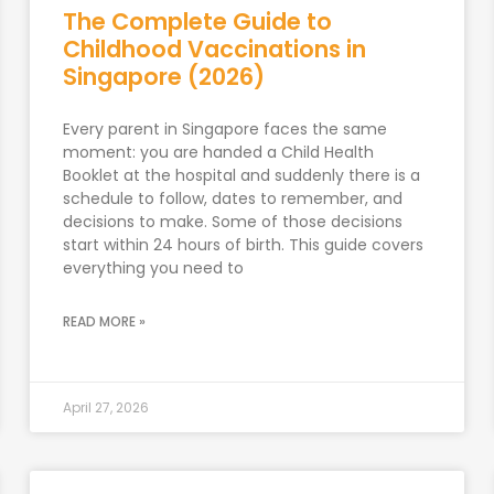
The Complete Guide to
Childhood Vaccinations in
Singapore (2026)
Every parent in Singapore faces the same
moment: you are handed a Child Health
Booklet at the hospital and suddenly there is a
schedule to follow, dates to remember, and
decisions to make. Some of those decisions
start within 24 hours of birth. This guide covers
everything you need to
READ MORE »
April 27, 2026