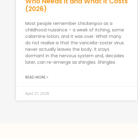
Who Needs It and What It Costs
(2026)
Most people remember chickenpox as a
childhood nuisance – a week of itching, some
calamine lotion, and it was over. What many
do not realise is that the varicella-zoster virus
never actually leaves the body. It stays
dormant in the nervous system and, decades
later, can re-emerge as shingles. Shingles
READ MORE »
April 27, 2026