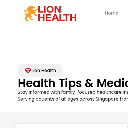
Home
Lion Health
Health Tips & Medi
Stay informed with family-focused healthcare ins
Serving patients of all ages across Singapore fro