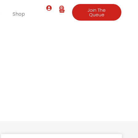
0
Join The
e
Shop
Queue