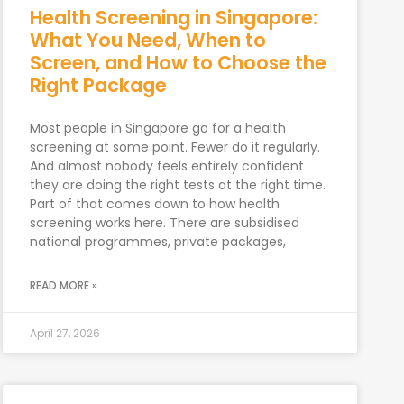
Health Screening in Singapore:
What You Need, When to
Screen, and How to Choose the
Right Package
Most people in Singapore go for a health
screening at some point. Fewer do it regularly.
And almost nobody feels entirely confident
they are doing the right tests at the right time.
Part of that comes down to how health
screening works here. There are subsidised
national programmes, private packages,
READ MORE »
April 27, 2026