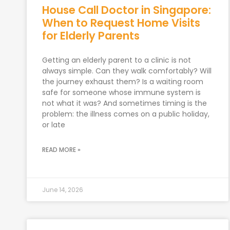
House Call Doctor in Singapore:
When to Request Home Visits
for Elderly Parents
Getting an elderly parent to a clinic is not
always simple. Can they walk comfortably? Will
the journey exhaust them? Is a waiting room
safe for someone whose immune system is
not what it was? And sometimes timing is the
problem: the illness comes on a public holiday,
or late
READ MORE »
June 14, 2026