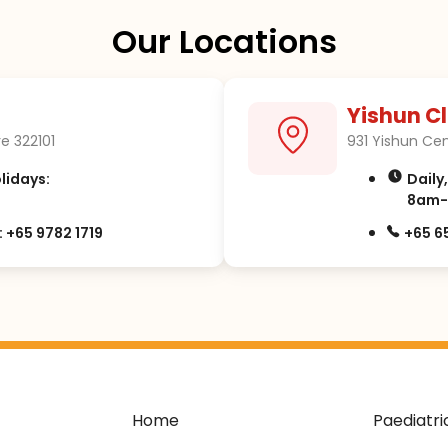
Our Locations
Yishun Cl
e 322101
931 Yishun Cen
olidays:
Daily
8am-
 +65 9782 1719
+65 6
Home
Paediatri