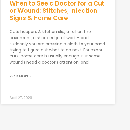
When to See a Doctor for a Cut
or Wound: Stitches, Infection
Signs & Home Care
Cuts happen. A kitchen slip, a fall on the
pavement, a sharp edge at work – and
suddenly you are pressing a cloth to your hand
trying to figure out what to do next. For minor
cuts, home care is usually enough. But some
wounds need a doctor’s attention, and
READ MORE »
April 27, 2026