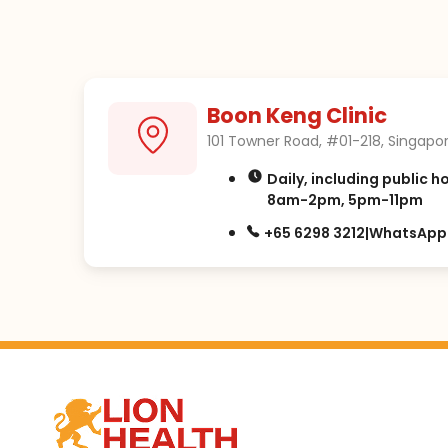
Boon Keng Clinic
101 Towner Road, #01-218, Singapor
Daily, including public h
8am-2pm, 5pm-11pm
+65 6298 3212
|
WhatsApp: