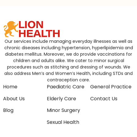
Our services include managing everyday illnesses as well as
chronic diseases including hypertension, hyperlipidemia and
diabetes mellitus. Moreover, we do provide vaccinations for
children and adults alike. We cater to minor surgical
procedures such as stitching and dressing of wounds. We
also address Men’s and Women’s Health, including STDs and
contraception care.
Home
Paediatric Care
General Practice
About Us
Elderly Care
Contact Us
Blog
Minor Surgery
Sexual Health