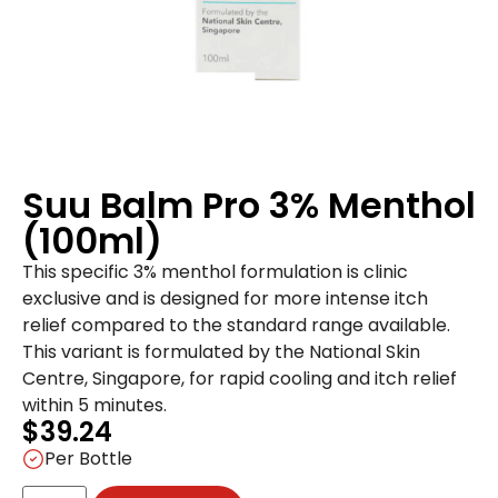
Suu Balm Pro 3% Menthol
(100ml)
This specific 3% menthol formulation is clinic
exclusive and is designed for more intense itch
relief compared to the standard range available.
This variant is formulated by the National Skin
Centre, Singapore, for rapid cooling and itch relief
within 5 minutes.
$
39.24
Per Bottle