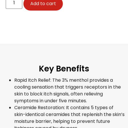
Add to cart
Key Benefits
Rapid Itch Relief: The 3% menthol provides a
cooling sensation that triggers receptors in the
skin to block itch signals, often relieving
symptoms in under five minutes.
Ceramide Restoration: It contains 5 types of
skin-identical ceramides that replenish the skin’s
moisture barrier, helping to prevent future