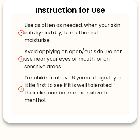
Instruction for Use
Use as often as needed, when your skin
is itchy and dry, to soothe and
moisturise.
Avoid applying on open/cut skin. Do not
use near your eyes or mouth, or on
sensitive areas.
For children above 6 years of age, try a
little first to see if it is well tolerated –
their skin can be more sensitive to
menthol.