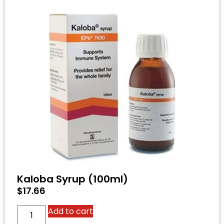
Kaloba Syrup (100ml)
$
17.66
Add to cart