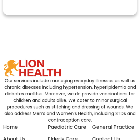
Our services include managing everyday illnesses as well as
chronic diseases including hypertension, hyperlipidemia and
diabetes mellitus. Moreover, we do provide vaccinations for
children and adults alike. We cater to minor surgical
procedures such as stitching and dressing of wounds. We
also address Men’s and Women’s Health, including STDs and
contraception care.
Home
Paediatric Care
General Practice
About Us
Elderly Care
Contact Us