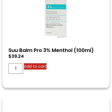
Suu Balm Pro 3% Menthol (100ml)
$
39.24
Add to cart