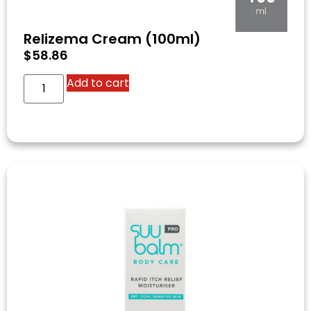
Relizema Cream (100ml)
$
58.86
Add to cart