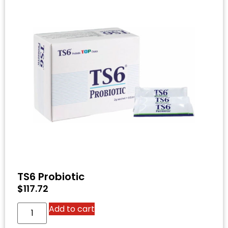
TS6 Probiotic
$
117.72
Add to cart