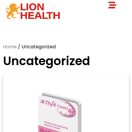
Home
/ Uncategorized
Uncategorized