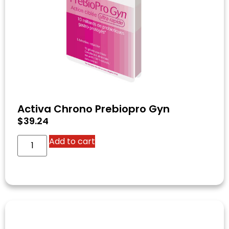
Activa Chrono Prebiopro Gyn
$
39.24
Add to cart